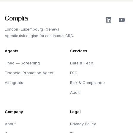
Complia
London · Luxembourg · Geneva
Agentic risk engine for continuous GRC.
Agents
Services
Theo — Screening
Data & Tech
Financial Promotion Agent
ESG
All agents
Risk & Compliance
Audit
Company
Legal
About
Privacy Policy