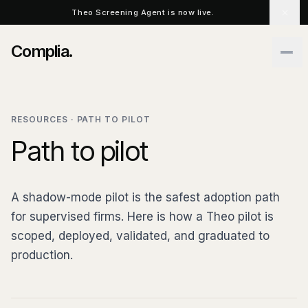
Skip to main content
Theo Screening Agent is now live.
Complia
.
RESOURCES · PATH TO PILOT
Path to pilot
A shadow-mode pilot is the safest adoption path
for supervised firms. Here is how a Theo pilot is
scoped, deployed, validated, and graduated to
production.