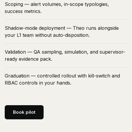
Scoping — alert volumes, in-scope typologies,
success metrics.
Shadow-mode deployment — Theo runs alongside
your L1 team without auto-disposition.
Validation — QA sampling, simulation, and supervisor-
ready evidence pack.
Graduation — controlled rollout with kill-switch and
RBAC controls in your hands.
Book pilot