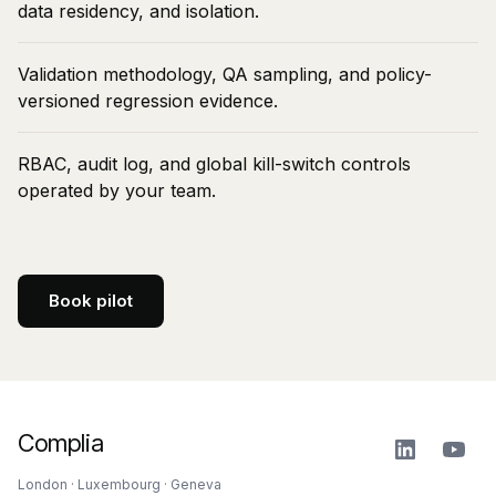
data residency, and isolation.
Validation methodology, QA sampling, and policy-
versioned regression evidence.
RBAC, audit log, and global kill-switch controls
operated by your team.
Book pilot
Complia
London · Luxembourg · Geneva