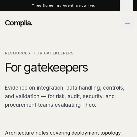
Skip to main content
Theo Screening Agent is now live.
Complia
.
RESOURCES · FOR GATEKEEPERS
For gatekeepers
Evidence on integration, data handling, controls,
and validation — for risk, audit, security, and
procurement teams evaluating Theo.
Architecture notes covering deployment topology,