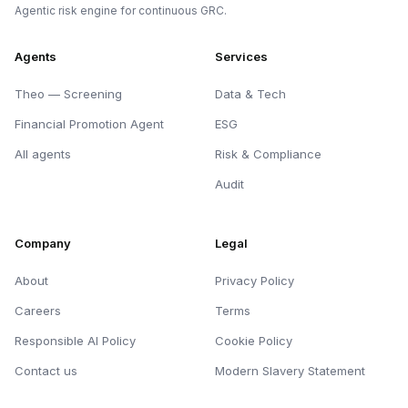
Agentic risk engine for continuous GRC.
Agents
Services
Theo — Screening
Data & Tech
Financial Promotion Agent
ESG
All agents
Risk & Compliance
Audit
Company
Legal
About
Privacy Policy
Careers
Terms
Responsible AI Policy
Cookie Policy
Contact us
Modern Slavery Statement