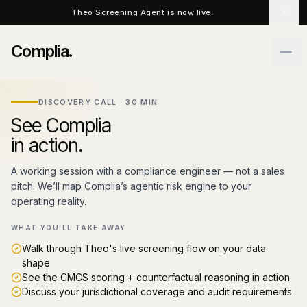
Skip to main content
Theo Screening Agent is now live.
Complia
.
DISCOVERY CALL · 30 MIN
See Complia
in action.
A working session with a compliance engineer — not a sales
pitch. We’ll map Complia’s agentic risk engine to your
operating reality.
WHAT YOU’LL TAKE AWAY
Walk through Theo's live screening flow on your data
shape
See the CMCS scoring + counterfactual reasoning in action
Discuss your jurisdictional coverage and audit requirements