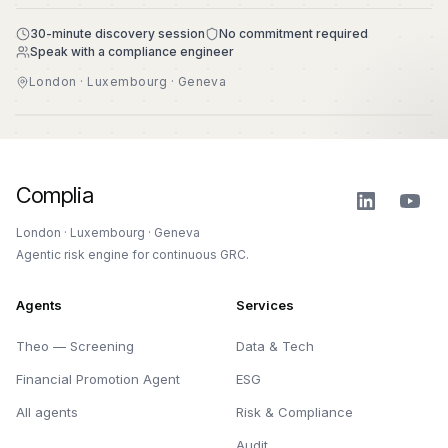
30-minute discovery session
No commitment required
Speak with a compliance engineer
London · Luxembourg · Geneva
Complia
London · Luxembourg · Geneva
Agentic risk engine for continuous GRC.
Agents
Services
Theo — Screening
Data & Tech
Financial Promotion Agent
ESG
All agents
Risk & Compliance
Audit