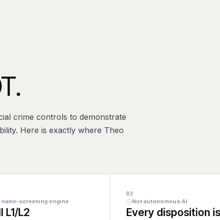
T.
cial crime controls to demonstrate
ility. Here is exactly where Theo
03
a name-screening engine
Not autonomous AI
ll L1/L2
Every disposition is