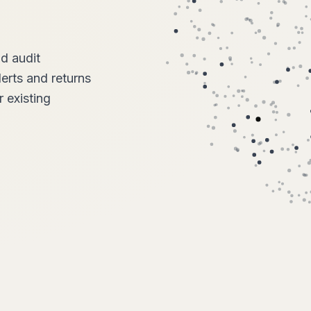
nd audit
lerts and returns
 existing