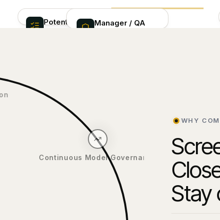
Potential
Manager / QA
INVESTIGATION
matches
oversight
LAYER
CONDITIONAL
Ranked alerts with
ESCALATION PATH
CMCS pre-score
Quality assurance,
guidance and case
Theo
oversight
ivation
AI-powered
investigation
WHY COM
& enrichment
Scree
Close
Continuous Model Governance
Stay 