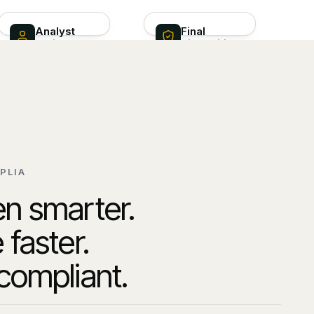
Analyst
Final
review
disposition
Human decision on
Disposition filed ·
Theo pre-built
audit hash sealed ·
investigation
SAR drafted
PLIA
n smarter.
 faster.
compliant.