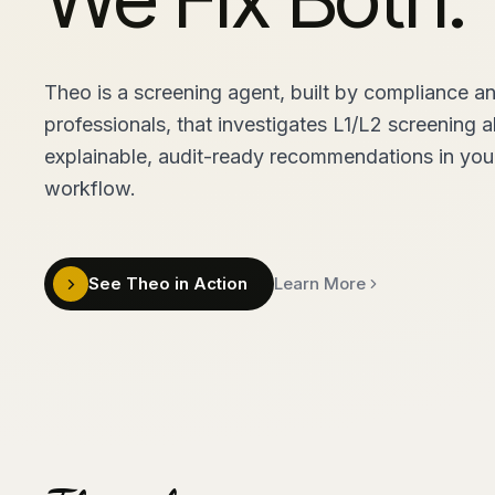
Theo is a screening agent, built by compliance a
professionals, that investigates L1/L2 screening a
explainable, audit-ready recommendations in your
workflow.
See Theo in Action
Learn More