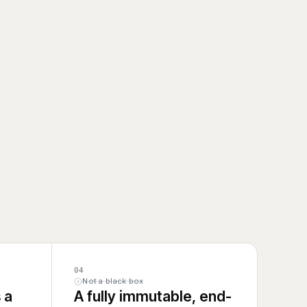
04
Not a black box
 a
A fully immutable, end-