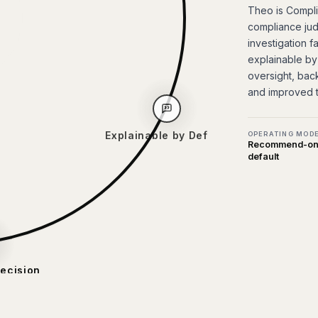
Theo is Complia
compliance jud
investigation f
explainable by
oversight, bac
and improved 
OPERATING MOD
Recommend-onl
default
Explainable by Default
ion