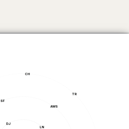
CH
TR
AWS
DJ