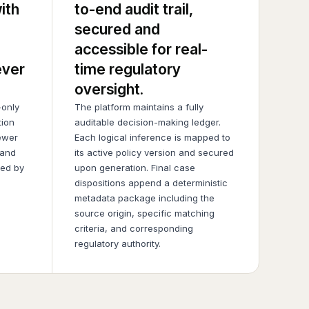
ith
to-end audit trail,
secured and
accessible for real-
ever
time regulatory
oversight.
only
The platform maintains a fully
tion
auditable decision-making ledger.
ewer
Each logical inference is mapped to
 and
its active policy version and secured
ied by
upon generation. Final case
dispositions append a deterministic
metadata package including the
source origin, specific matching
criteria, and corresponding
regulatory authority.