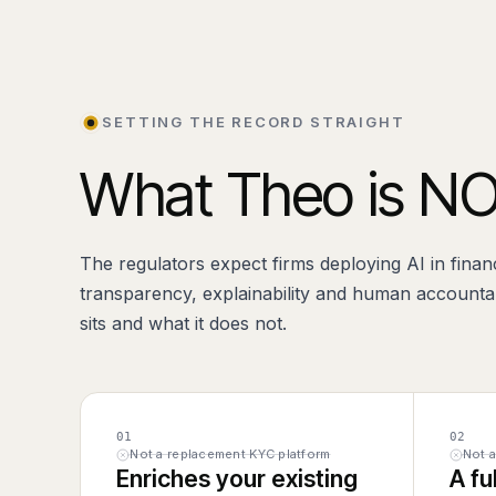
SETTING THE RECORD STRAIGHT
What Theo is NO
The regulators expect firms deploying AI in finan
transparency, explainability and human accountab
sits and what it does not.
01
02
Not a replacement KYC platform
Not 
Enriches your existing
A fu