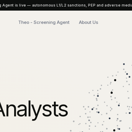
 Agent is live — autonomous L1/L2 sanctions, PEP and adverse medi
Theo - Screening Agent
About Us
nalysts