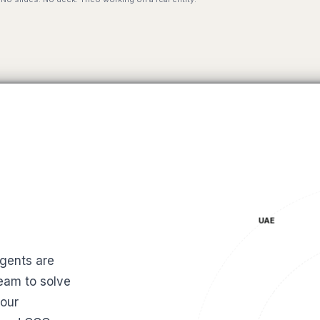
UAE
gents are
SF
eam to solve
your
MAS