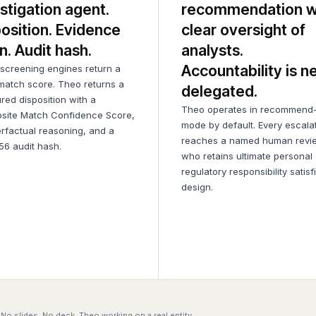
stigation agent.
recommendation w
osition. Evidence
clear oversight of
n. Audit hash.
analysts.
Accountability is n
creening engines return a
match score. Theo returns a
delegated.
ured disposition with a
Theo operates in recommend-
site Match Confidence Score,
mode by default. Every escala
rfactual reasoning, and a
reaches a named human revi
6 audit hash.
who retains ultimate personal
regulatory responsibility satisf
design.
No slides. No deck. Theo working on a real entity.