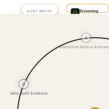
Screening
ALERT INPUTS
provider
Sanctions
WorldCheck /
alerts
ComplyAdvantage
PEP hits
alert queue
Adverse media
Simulation Before Act
Immutable Audit Evidence