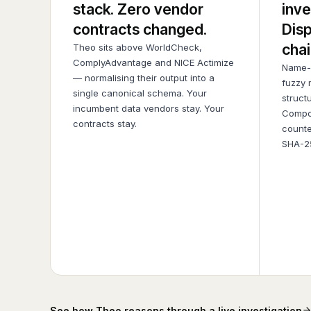
stack. Zero vendor
inve
contracts changed.
Disp
chai
Theo sits above WorldCheck,
ComplyAdvantage and NICE Actimize
Name-s
— normalising their output into a
fuzzy 
single canonical schema. Your
struct
incumbent data vendors stay. Your
Compo
contracts stay.
counte
SHA-25
See how Theo reasons through a live investigation