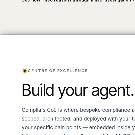
CENTRE OF EXCELLENCE
Build your agent.
Complia's CoE is where bespoke compliance a
scoped, architected, and deployed with your t
your specific pain points — embedded inside 