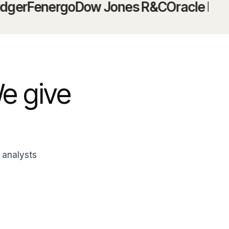
Fenergo
Dow Jones R&C
Oracle Mantas
N
We give
 analysts