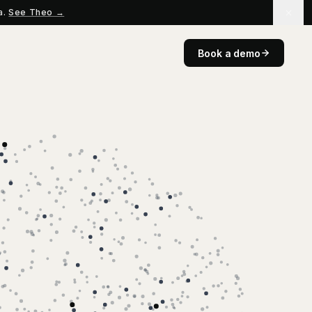
a.
See Theo →
Book a demo