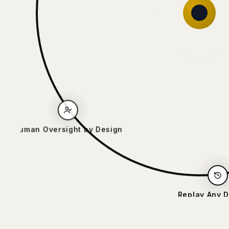
Human Oversight by Design
Replay Any Decis