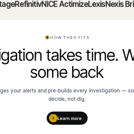
Refinitiv
NICE Actimize
LexisNexis Bridger
HOW THEO FITS
igation takes time. 
some back
ages your alerts and pre-builds every investigation — so
decide, not dig.
Learn more