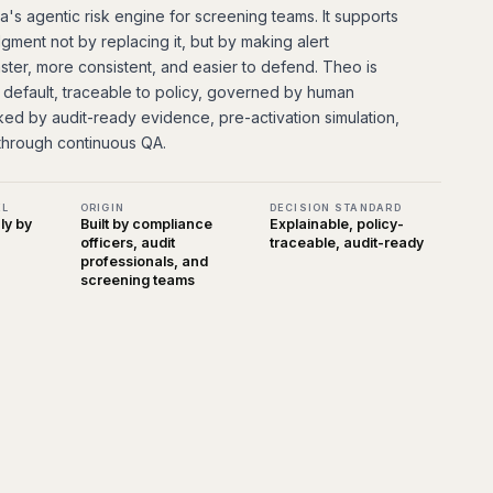
's agentic risk engine for screening teams. It supports
gment not by replacing it, but by making alert
aster, more consistent, and easier to defend. Theo is
 default, traceable to policy, governed by human
ked by audit-ready evidence, pre-activation simulation,
through continuous QA.
EL
ORIGIN
DECISION STANDARD
y by
Built by compliance
Explainable, policy-
officers, audit
traceable, audit-ready
professionals, and
screening teams